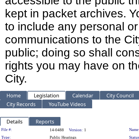
accessible to the public t
kept in packet archives. 
to include any personal or 
communications to the Cit
public; doing so shall cons
rights you may have on th
City.
Home
Legislation
Calendar
City Council
City Records
YouTube Videos
Details
Reports
Legislation Details
File #:
Name
14-0488
Version:
1
Type:
Public Hearings
Status