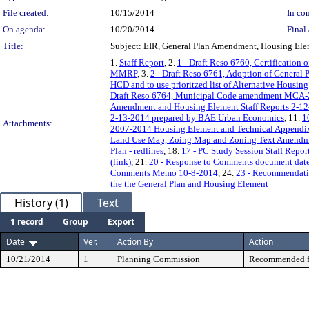
File created:
10/15/2014
In con
On agenda:
10/20/2014
Final 
Title:
Subject: EIR, General Plan Amendment, Housing El
1.
Staff Report
, 2.
1 - Draft Reso 6760, Certification 
MMRP
, 3.
2 - Draft Reso 6761, Adoption of Genera
HCD and to use prioritzed list of Alternative Housi
Draft Reso 6764, Municipal Code amendment MCA
Amendment and Housing Element Staff Reports 2-12
2-13-2014 prepared by BAE Urban Economics
, 11.
1
Attachments:
2007-2014 Housing Element and Technical Appendi
Land Use Map, Zoing Map and Zoning Text Amendm
Plan - redlines
, 18.
17 - PC Study Session Staff Repor
(link)
, 21.
20 - Response to Comments document date
Comments Memo 10-8-2014
, 24.
23 - Recommendati
the the General Plan and Housing Element
History (1)
Text
1 record
Group
Export
Date
Ver.
Action By
Action
10/21/2014
1
Planning Commission
Recommended f