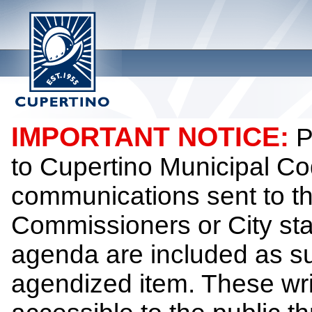
IMPORTANT NOTICE:
P
to Cupertino Municipal Co
communications sent to th
Commissioners or City sta
agenda are included as su
agendized item. These wr