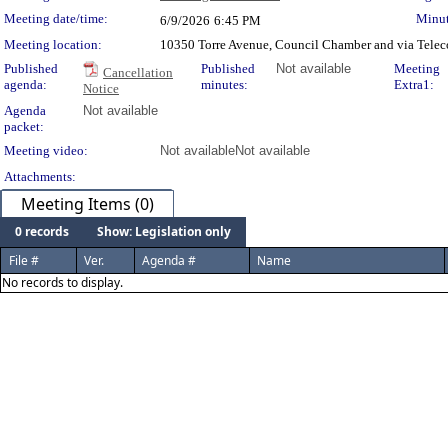
Meeting Details
Meeting date/time:
Minut
6/9/2026
6:45 PM
Meeting location:
10350 Torre Avenue, Council Chamber and via Telec
Published
Published
Not available
Meeting
Cancellation
agenda:
minutes:
Extra1:
Notice
Agenda
Not available
packet:
Meeting video:
Not available
Not available
Attachments:
Meeting Items (0)
0 records
Show: Legislation only
File #
Ver.
Agenda #
Name
No records to display.