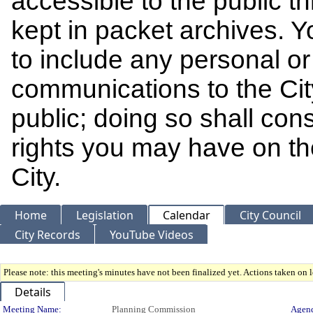
accessible to the public t
kept in packet archives. 
to include any personal or 
communications to the Cit
public; doing so shall cons
rights you may have on th
City.
Home
Legislation
Calendar
City Council
City Records
YouTube Videos
Please note: this meeting's minutes have not been finalized yet. Actions taken on le
Details
Meeting Name:
Planning Commission
Agend