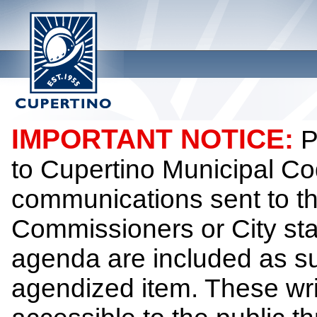
IMPORTANT NOTICE:
P
to Cupertino Municipal Co
communications sent to th
Commissioners or City sta
agenda are included as su
agendized item. These wr