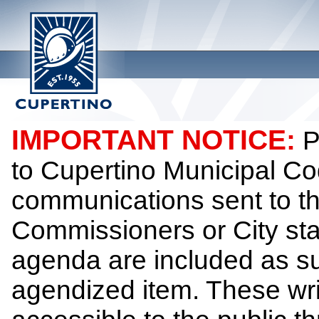
IMPORTANT NOTICE:
P
to Cupertino Municipal Co
communications sent to th
Commissioners or City sta
agenda are included as su
agendized item. These wr