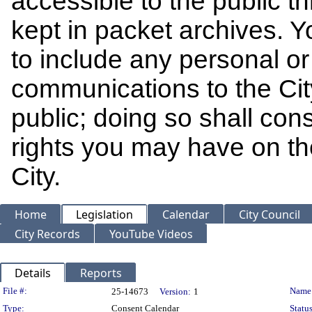
accessible to the public t
kept in packet archives. 
to include any personal or 
communications to the Cit
public; doing so shall cons
rights you may have on th
City.
Home
Legislation
Calendar
City Council
City Records
YouTube Videos
Details
Reports
Legislation Details
File #:
Name
25-14673
Version:
1
Type:
Consent Calendar
Status