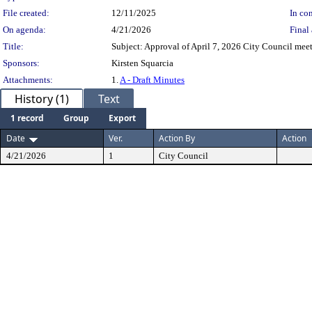
File created:
12/11/2025
In con
On agenda:
4/21/2026
Final 
Title:
Subject: Approval of April 7, 2026 City Council mee
Sponsors:
Kirsten Squarcia
Attachments:
1.
A - Draft Minutes
History (1)
Text
1 record
Group
Export
Date
Ver.
Action By
Action
4/21/2026
1
City Council