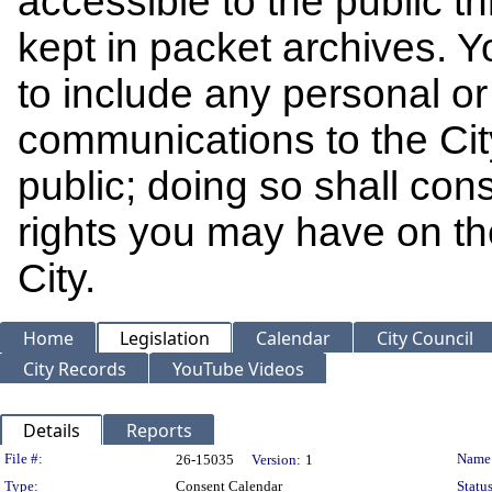
accessible to the public t
kept in packet archives. 
to include any personal or 
communications to the Cit
public; doing so shall cons
rights you may have on th
City.
Home
Legislation
Calendar
City Council
City Records
YouTube Videos
Details
Reports
Legislation Details
File #:
Name
26-15035
Version:
1
Type:
Consent Calendar
Status