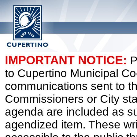
IMPORTANT NOTICE:
P
to Cupertino Municipal Co
communications sent to th
Commissioners or City sta
agenda are included as su
agendized item. These wr