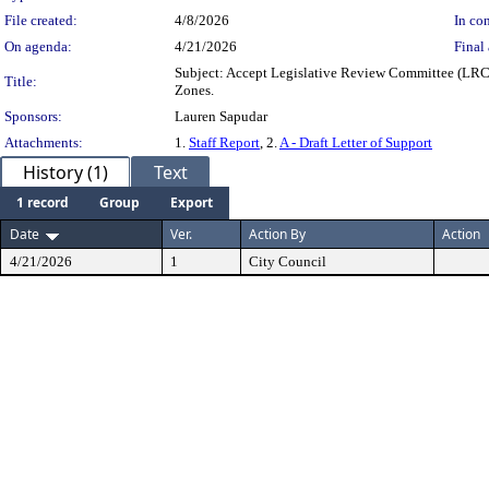
File created:
4/8/2026
In con
On agenda:
4/21/2026
Final 
Subject: Accept Legislative Review Committee (LRC)
Title:
Zones.
Sponsors:
Lauren Sapudar
Attachments:
1.
Staff Report
, 2.
A - Draft Letter of Support
History (1)
Text
1 record
Group
Export
Date
Ver.
Action By
Action
4/21/2026
1
City Council