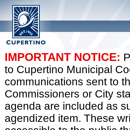
IMPORTANT NOTICE:
P
to Cupertino Municipal Co
communications sent to th
Commissioners or City sta
agenda are included as su
agendized item. These wr