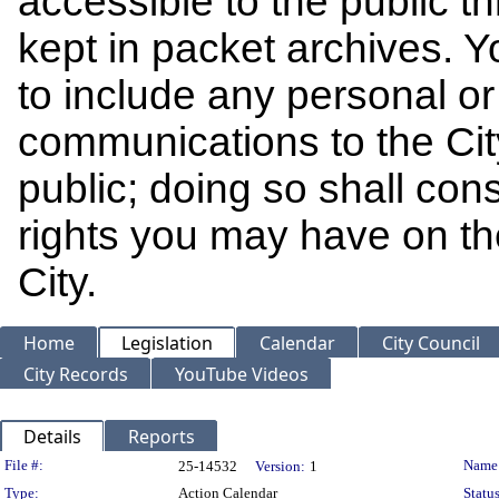
accessible to the public t
kept in packet archives. 
to include any personal or 
communications to the Cit
public; doing so shall cons
rights you may have on th
City.
Home
Legislation
Calendar
City Council
City Records
YouTube Videos
Details
Reports
Legislation Details
File #:
Name
25-14532
Version:
1
Type:
Action Calendar
Status