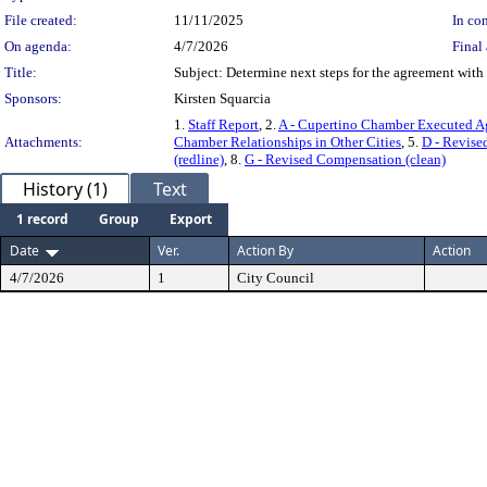
File created:
11/11/2025
In con
On agenda:
4/7/2026
Final 
Title:
Subject: Determine next steps for the agreement wi
Sponsors:
Kirsten Squarcia
1.
Staff Report
, 2.
A - Cupertino Chamber Executed A
Attachments:
Chamber Relationships in Other Cities
, 5.
D - Revise
(redline)
, 8.
G - Revised Compensation (clean)
History (1)
Text
1 record
Group
Export
Date
Ver.
Action By
Action
4/7/2026
1
City Council