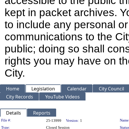
accessible to the public t
kept in packet archives. 
to include any personal or 
communications to the Cit
public; doing so shall cons
rights you may have on th
City.
Home
Legislation
Calendar
City Council
City Records
YouTube Videos
Details
Reports
Legislation Details
File #:
Name
25-13999
Version:
1
Type:
Closed Session
Status