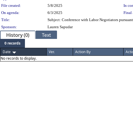
File created:
5/8/2025
In con
On agenda:
6/3/2025
Final 
Title:
Subject: Conference with Labor Negotiators pursuan
Sponsors:
Lauren Sapudar
History (0)
Text
0 records
Date
Ver.
Action By
Acti
No records to display.