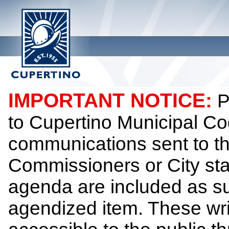
IMPORTANT NOTICE:
P
to Cupertino Municipal Co
communications sent to th
Commissioners or City sta
agenda are included as su
agendized item. These wr