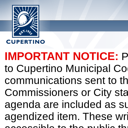
IMPORTANT NOTICE:
P
to Cupertino Municipal Co
communications sent to th
Commissioners or City sta
agenda are included as su
agendized item. These wr