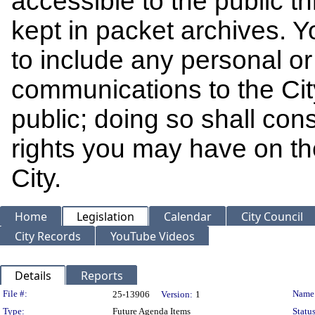
accessible to the public t
kept in packet archives. 
to include any personal or 
communications to the Cit
public; doing so shall cons
rights you may have on th
City.
Home
Legislation
Calendar
City Council
City Records
YouTube Videos
Details
Reports
Legislation Details
File #:
Name
25-13906
Version:
1
Type:
Future Agenda Items
Status