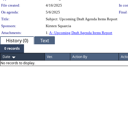
File created:
4/16/2025
In con
On agenda:
5/6/2025
Final 
Title:
Subject: Upcoming Draft Agenda Items Report
Sponsors:
Kirsten Squarcia
Attachments:
1.
A - Upcoming Draft Agenda Items Report
History (0)
Text
0 records
Date
Ver.
Action By
Acti
No records to display.