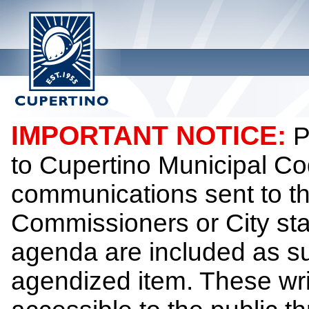
IMPORTANT NOTICE:
P
to Cupertino Municipal Co
communications sent to th
Commissioners or City sta
agenda are included as su
agendized item. These wr