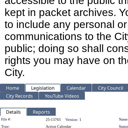
accessible to the public t
kept in packet archives. 
to include any personal or 
communications to the Cit
public; doing so shall cons
rights you may have on th
City.
Home
Legislation
Calendar
City Council
City Records
YouTube Videos
Details
Reports
Legislation Details
File #:
Name
25-13765
Version:
1
Type:
Action Calendar
Status