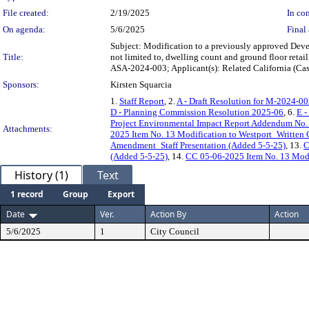
File created:
2/19/2025
In con
On agenda:
5/6/2025
Final 
Subject: Modification to a previously approved Deve
Title:
not limited to, dwelling count and ground floor reta
ASA-2024-003; Applicant(s): Related California (C
Sponsors:
Kirsten Squarcia
1.
Staff Report
, 2.
A - Draft Resolution for M-2024-0
D - Planning Commission Resolution 2025-06
, 6.
E -
Project Environmental Impact Report Addendum No.
Attachments:
2025 Item No. 13 Modification to Westport_Written
Amendment_Staff Presentation (Added 5-5-25)
, 13.
C
(Added 5-5-25)
, 14.
CC 05-06-2025 Item No. 13 Modi
History (1)
Text
1 record
Group
Export
Date
Ver.
Action By
Action
5/6/2025
1
City Council