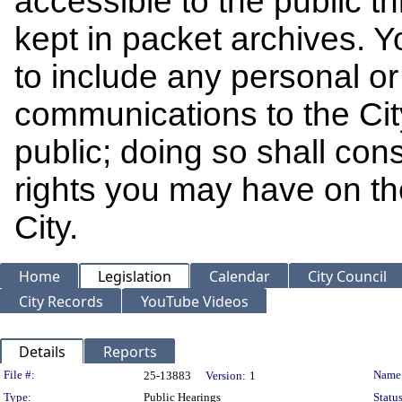
accessible to the public t
kept in packet archives. 
to include any personal or 
communications to the Cit
public; doing so shall cons
rights you may have on th
City.
Home
Legislation
Calendar
City Council
City Records
YouTube Videos
Details
Reports
Legislation Details
File #:
Name
25-13883
Version:
1
Type:
Public Hearings
Status