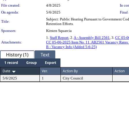
File created:
4/8/2025
In con
On agenda:
5/6/2025
Final 
Subject: Public Hearing Pursuant to Government Cod
Title:
Retention Efforts.
Sponsors:
Kirsten Squarcia
1.
Staff Report
, 2.
A - Assembly Bill 2561
, 3.
CC 05-06
Attachments:
CC 05-06-2025 Item No. 11. AB2561 Vacancy Rates 
B - Vacancy Info (Added 5-6-25)
History (1)
Text
1 record
Group
Export
Date
Ver.
Action By
Action
5/6/2025
1
City Council