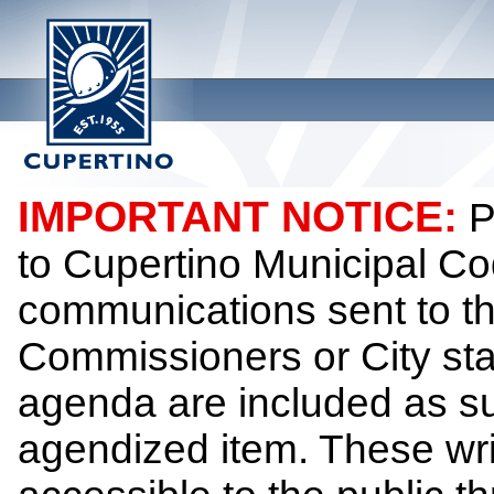
IMPORTANT NOTICE:
P
to Cupertino Municipal Co
communications sent to th
Commissioners or City sta
agenda are included as su
agendized item. These wr