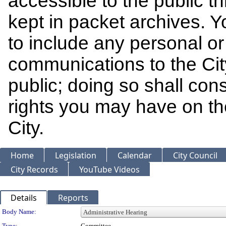
accessible to the public t
kept in packet archives. 
to include any personal or 
communications to the Cit
public; doing so shall cons
rights you may have on th
City.
Home
Legislation
Calendar
City Council
City Records
YouTube Videos
Details
Reports
Department Details
Body Name:
Type:
Committee