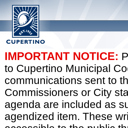
IMPORTANT NOTICE:
P
to Cupertino Municipal Co
communications sent to th
Commissioners or City sta
agenda are included as su
agendized item. These wr