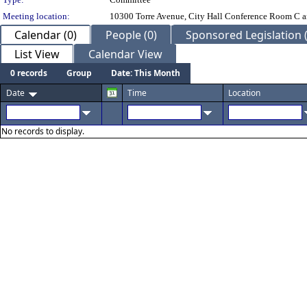
Meeting location:
10300 Torre Avenue, City Hall Conference Room C a
Calendar (0)
People (0)
Sponsored Legislation (
List View
Calendar View
0 records
Group
Date: This Month
Date
Time
Location
No records to display.