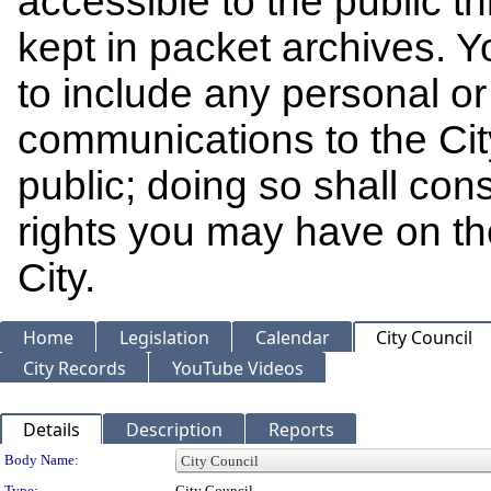
accessible to the public t
kept in packet archives. 
to include any personal or 
communications to the Cit
public; doing so shall cons
rights you may have on th
City.
Home
Legislation
Calendar
City Council
City Records
YouTube Videos
Details
Description
Reports
Department Details
Body Name:
Type:
City Council