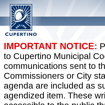
IMPORTANT NOTICE:
P
to Cupertino Municipal Co
communications sent to th
Commissioners or City sta
agenda are included as su
agendized item. These wr