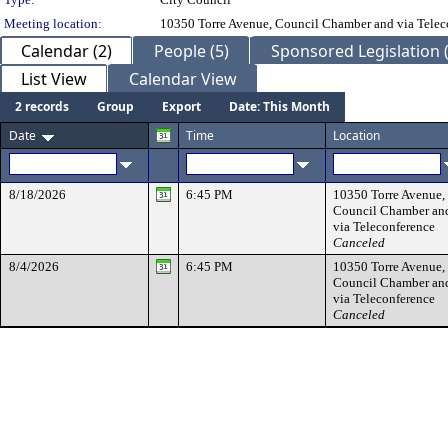
Meeting location:
10350 Torre Avenue, Council Chamber and via Telec
Calendar (2)
People (5)
Sponsored Legislation (
List View
Calendar View
2 records
Group
Export
Date: This Month
Date
Time
Location
8/18/2026
6:45 PM
10350 Torre Avenue,
Council Chamber an
via Teleconference
Canceled
8/4/2026
6:45 PM
10350 Torre Avenue,
Council Chamber an
via Teleconference
Canceled